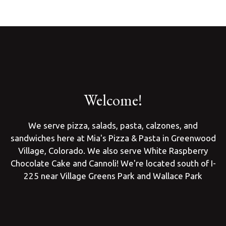
Welcome!
We serve pizza, salads, pasta, calzones, and
sandwiches here at Mia's Pizza & Pasta in Greenwood
Welcome!
Village, Colorado. We also serve White Raspberry
Chocolate Cake and Cannoli! We're located south of I-
225 near Village Greens Park and Wallace Park