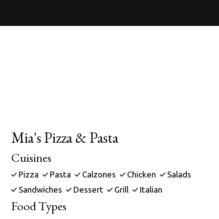
Contact For
Mia's Pizza & Pasta
Cuisines
Pizza
Pasta
Calzones
Chicken
Salads
Sandwiches
Dessert
Grill
Italian
Food Types